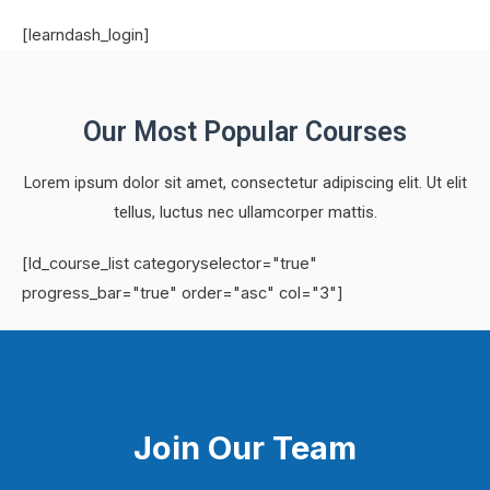
[learndash_login]
Our Most Popular Courses
Lorem ipsum dolor sit amet, consectetur adipiscing elit. Ut elit
tellus, luctus nec ullamcorper mattis.
[ld_course_list categoryselector="true"
progress_bar="true" order="asc" col="3"]
Join Our Team