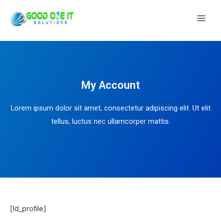
Main
Men
My Account
Lorem ipsum dolor sit amet, consectetur adipiscing elit. Ut elit
tellus, luctus nec ullamcorper mattis.
[ld_profile]